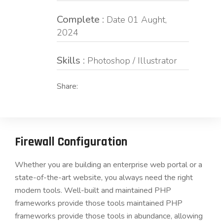
Complete :
Date 01 Aught,
2024
Skills :
Photoshop / Illustrator
Share:
Firewall Configuration
Whether you are building an enterprise web portal or a
state-of-the-art website, you always need the right
modern tools. Well-built and maintained PHP
frameworks provide those tools maintained PHP
frameworks provide those tools in abundance, allowing