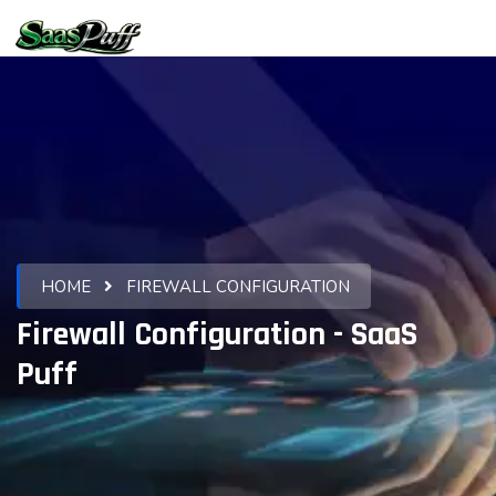
HOME
FIREWALL CONFIGURATION
Firewall Configuration - SaaS
Puff