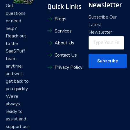
Newsletter
Quick Links
Got
questions
Subscribe Our
Blogs
or need
Latest
help?
Services
Newsletter
Reach out
About Us
to the
SaaSPuff
Contact Us
team
Subscribe
anytime,
Privacy Policy
and we’ll
get back to
you quickly.
We’re
always
ready to
assist and
support our