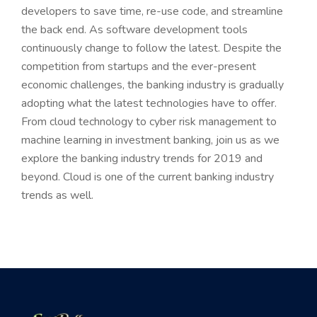
developers to save time, re-use code, and streamline
the back end. As software development tools
continuously change to follow the latest. Despite the
competition from startups and the ever-present
economic challenges, the banking industry is gradually
adopting what the latest technologies have to offer.
From cloud technology to cyber risk management to
machine learning in investment banking, join us as we
explore the banking industry trends for 2019 and
beyond. Cloud is one of the current banking industry
trends as well.