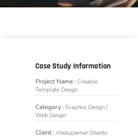
Case Study Information
Project Name :
Creative
Template Design
Category :
Graphics Design /
Web Design
Client :
Ahiduzzaman Shanto