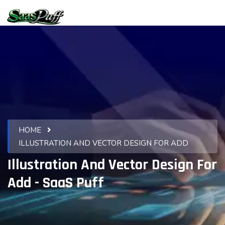
HOME
ILLUSTRATION AND VECTOR DESIGN FOR ADD
Illustration And Vector Design For
Add - SaaS Puff