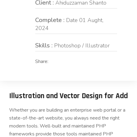
Client :
Ahiduzzaman Shanto
Complete :
Date 01 Aught,
2024
Skills :
Photoshop / Illustrator
Share:
Illustration and Vector Design for Add
Whether you are building an enterprise web portal or a
state-of-the-art website, you always need the right
modern tools. Well-built and maintained PHP
frameworks provide those tools maintained PHP