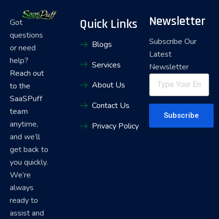
Newsletter
Quick Links
Got
questions
Subscribe Our
Blogs
or need
Latest
help?
Services
Newsletter
Reach out
About Us
to the
SaaSPuff
Contact Us
team
Subscribe
anytime,
Privacy Policy
and we’ll
get back to
you quickly.
We’re
always
ready to
assist and