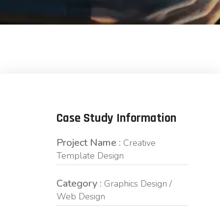
Case Study Information
Project Name :
Creative
Template Design
Category :
Graphics Design /
Web Design