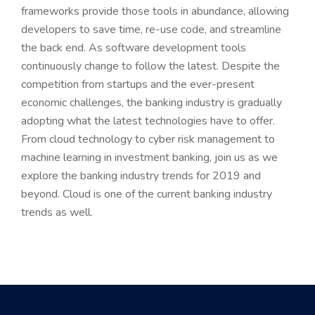
frameworks provide those tools in abundance, allowing
developers to save time, re-use code, and streamline
the back end. As software development tools
continuously change to follow the latest. Despite the
competition from startups and the ever-present
economic challenges, the banking industry is gradually
adopting what the latest technologies have to offer.
From cloud technology to cyber risk management to
machine learning in investment banking, join us as we
explore the banking industry trends for 2019 and
beyond. Cloud is one of the current banking industry
trends as well.