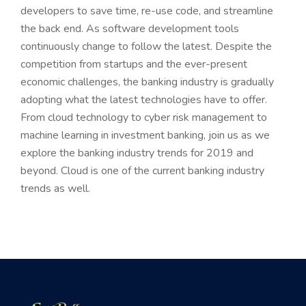
developers to save time, re-use code, and streamline
the back end. As software development tools
continuously change to follow the latest. Despite the
competition from startups and the ever-present
economic challenges, the banking industry is gradually
adopting what the latest technologies have to offer.
From cloud technology to cyber risk management to
machine learning in investment banking, join us as we
explore the banking industry trends for 2019 and
beyond. Cloud is one of the current banking industry
trends as well.