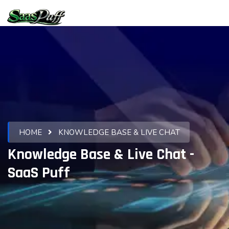
HOME
KNOWLEDGE BASE & LIVE CHAT
Knowledge Base & Live Chat -
SaaS Puff