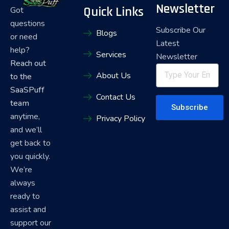
Newsletter
Quick Links
Got
questions
Subscribe Our
Blogs
or need
Latest
help?
Services
Newsletter
Reach out
About Us
to the
SaaSPuff
Contact Us
team
Subscribe
anytime,
Privacy Policy
and we’ll
get back to
you quickly.
We’re
always
ready to
assist and
support our