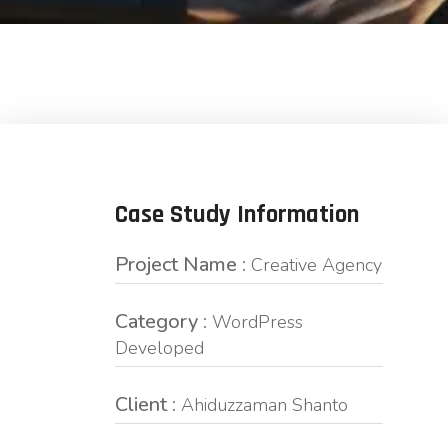
Case Study Information
Project Name :
Creative Agency
Category :
WordPress
Developed
Client :
Ahiduzzaman Shanto