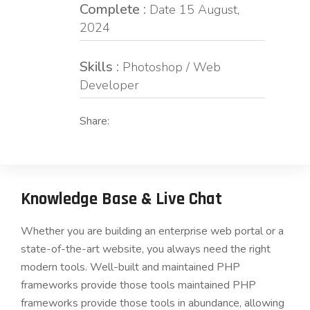
Complete :
Date 15 August,
2024
Skills :
Photoshop / Web
Developer
Share:
Knowledge Base & Live Chat
Whether you are building an enterprise web portal or a
state-of-the-art website, you always need the right
modern tools. Well-built and maintained PHP
frameworks provide those tools maintained PHP
frameworks provide those tools in abundance, allowing