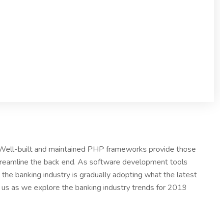
. Well-built and maintained PHP frameworks provide those
treamline the back end. As software development tools
the banking industry is gradually adopting what the latest
n us as we explore the banking industry trends for 2019