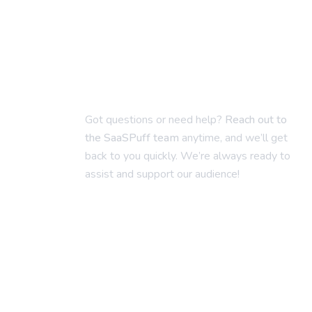
Got questions or need help?
Reach out to
the SaaSPuff team
anytime, and we’ll get
back to you quickly. We’re always ready to
assist and support our audience!
saaspuff@gmail.com