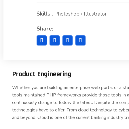
Skills :
Photoshop / Illustrator
Share:
Product Engineering
Whether you are building an enterprise web portal or a s
tools maintained PHP frameworks provide those tools in a
continuously change to follow the latest. Despite the comp
technologies have to offer. From cloud technology to cybe
and beyond. Cloud is one of the current banking industry tr