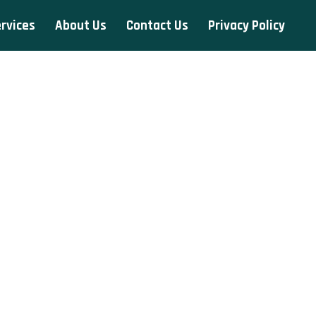
rvices
About Us
Contact Us
Privacy Policy