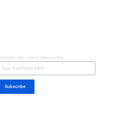
ewsletter
ubscribe Our Latest Newsletter
Subscribe