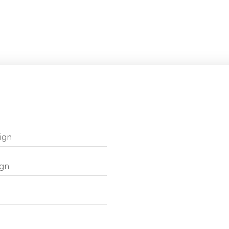
ign
ign