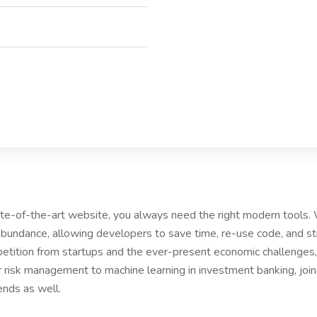
tate-of-the-art website, you always need the right modern tools
bundance, allowing developers to save time, re-use code, and s
etition from startups and the ever-present economic challenges, 
r risk management to machine learning in investment banking, joi
ends as well.