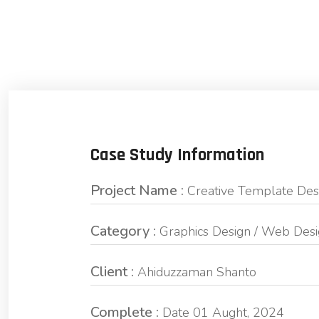
Case Study Information
Project Name :
Creative Template Des
Category :
Graphics Design / Web Des
Client :
Ahiduzzaman Shanto
Complete :
Date 01 Aught, 2024