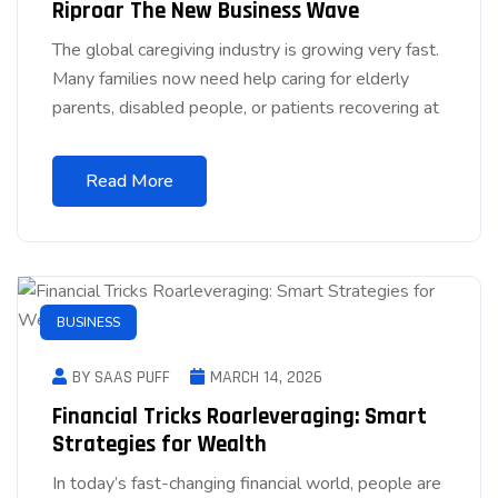
Riproar The New Business Wave
The global caregiving industry is growing very fast.
Many families now need help caring for elderly
parents, disabled people, or patients recovering at
Read More
BUSINESS
BY SAAS PUFF
MARCH 14, 2026
Financial Tricks Roarleveraging: Smart
Strategies for Wealth
In today’s fast-changing financial world, people are