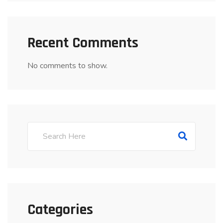
Recent Comments
No comments to show.
Categories