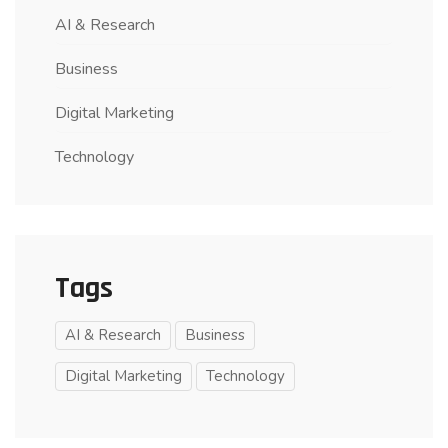
AI & Research
Business
Digital Marketing
Technology
Tags
AI & Research
Business
Digital Marketing
Technology