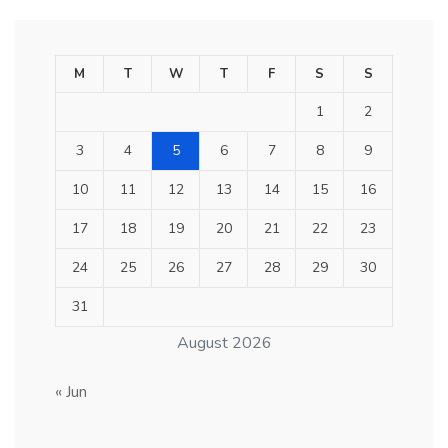
M
T
W
T
F
S
S
1
2
3
4
5
6
7
8
9
10
11
12
13
14
15
16
17
18
19
20
21
22
23
24
25
26
27
28
29
30
31
August 2026
« Jun