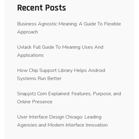
Recent Posts
Business Agnostic Meaning: A Guide To Flexible
Approach
Uvlack Full Guide To Meaning Uses And
Applications
How Chip Support Library Helps Android
Systems Run Better
Snapjotz Com Explained: Features, Purpose, and
Online Presence
User Interface Design Chicago: Leading
Agencies and Modern Interface Innovation