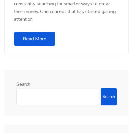
constantly searching for smarter ways to grow
their money. One concept that has started gaining
attention
Read More
Search
Search