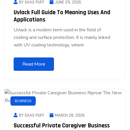
BY SAAS PUFF
JUNE 29, 2026
Uvlack Full Guide To Meaning Uses And
Applications
Uvlack is a modern term used in the field of
coating and surface protection. It is mainly linked
with UV coating technology, where
Read More
BUSINESS
BY SAAS PUFF
MARCH 28, 2026
Successful Private Caregiver Business