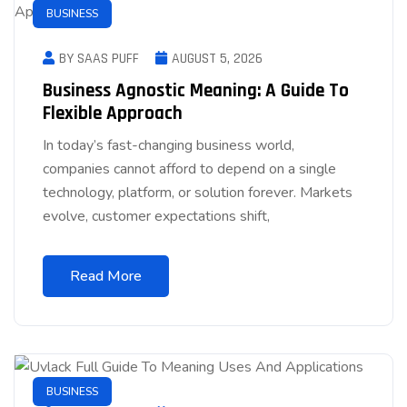
BUSINESS
BY SAAS PUFF
AUGUST 5, 2026
Business Agnostic Meaning: A Guide To
Flexible Approach
In today’s fast-changing business world,
companies cannot afford to depend on a single
technology, platform, or solution forever. Markets
evolve, customer expectations shift,
Read More
BUSINESS