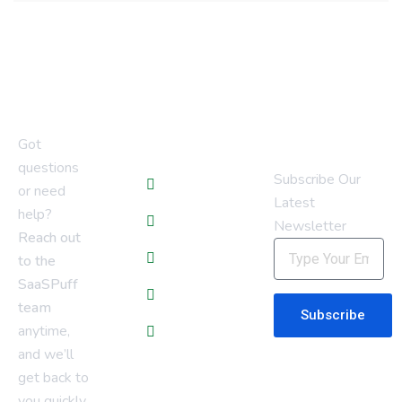
Newsletter
Quick Links
Got
questions
Subscribe Our
Blogs
or need
Latest
help?
Services
Newsletter
Reach out
About Us
to the
SaaSPuff
Contact Us
team
Subscribe
anytime,
Privacy Policy
and we’ll
get back to
you quickly.