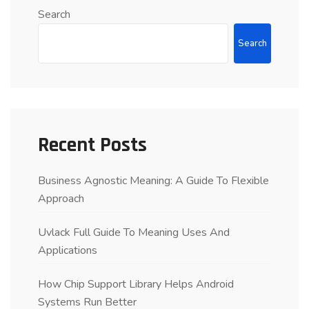
Search
Search
Recent Posts
Business Agnostic Meaning: A Guide To Flexible
Approach
Uvlack Full Guide To Meaning Uses And
Applications
How Chip Support Library Helps Android
Systems Run Better