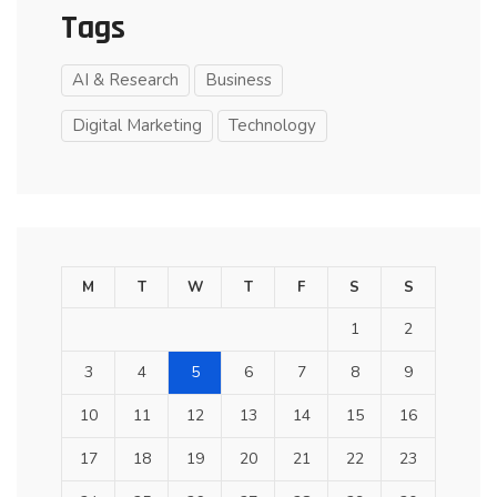
Tags
AI & Research
Business
Digital Marketing
Technology
M
T
W
T
F
S
S
1
2
3
4
5
6
7
8
9
10
11
12
13
14
15
16
17
18
19
20
21
22
23