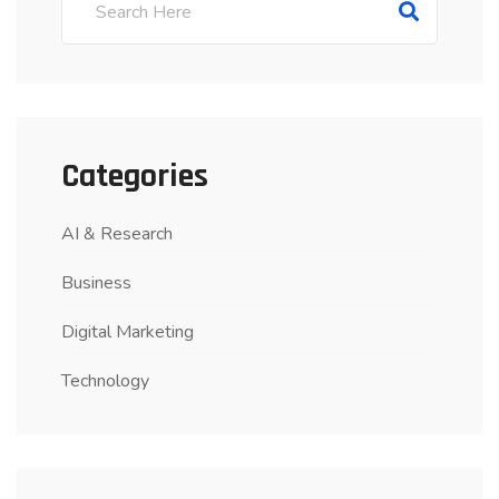
Categories
AI & Research
Business
Digital Marketing
Technology