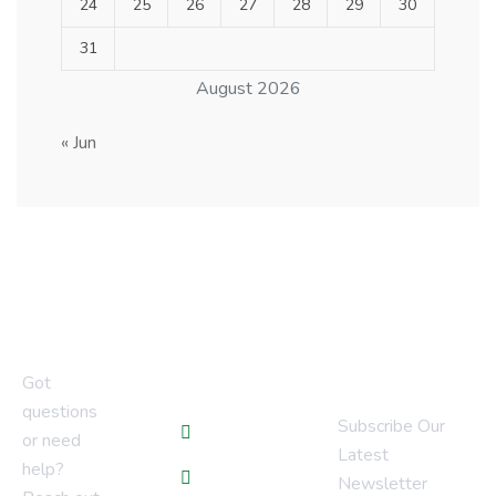
24
25
26
27
28
29
30
31
August 2026
« Jun
Newsletter
Quick Links
Got
questions
Subscribe Our
Blogs
or need
Latest
help?
Services
Newsletter