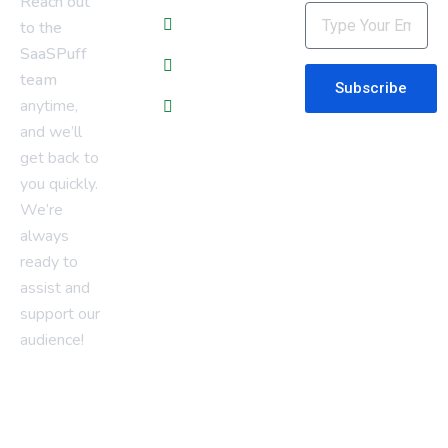
Reach out
About Us
to the
SaaSPuff
Contact Us
team
Subscribe
anytime,
Privacy Policy
and we’ll
get back to
you quickly.
We’re
always
ready to
assist and
support our
audience!
saaspuff@gmail.com