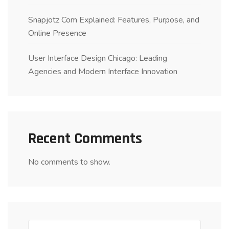
Snapjotz Com Explained: Features, Purpose, and
Online Presence
User Interface Design Chicago: Leading
Agencies and Modern Interface Innovation
Recent Comments
No comments to show.