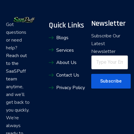
Newsletter
Quick Links
Got
questions
Subscribe Our
Blogs
or need
Latest
help?
Services
Newsletter
Reach out
About Us
to the
SaaSPuff
Contact Us
team
Subscribe
anytime,
Privacy Policy
and we’ll
get back to
you quickly.
We’re
always
ready to