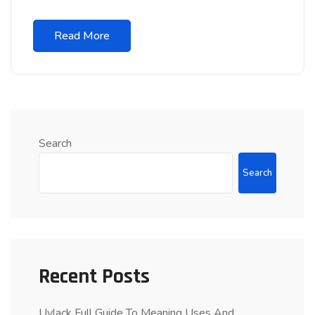
Read More
Search
Search
Recent Posts
Uvlack Full Guide To Meaning Uses And