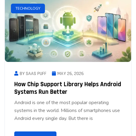
TECHNOLOGY
BY SAAS PUFF
MAY 26, 2026
How Chip Support Library Helps Android
Systems Run Better
Android is one of the most popular operating
systems in the world. Millions of smartphones use
Android every single day. But there is