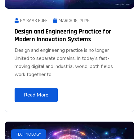
BY SAAS PUFF
MARCH 18, 2026
Design and Engineering Practice for
Modern Innovation Systems
Design and engineering practice is no longer
limited to separate domains. In today’s fast-
moving digital and industrial world, both fields
work together to
Read More
TECHNOLOGY