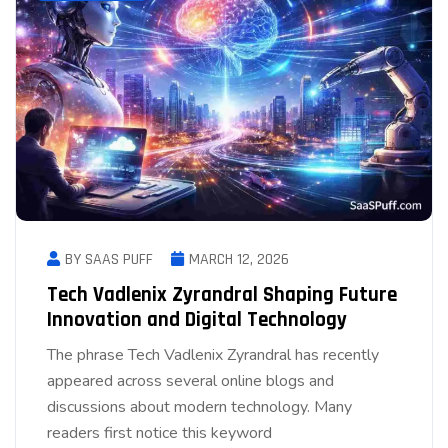
BY SAAS PUFF
MARCH 12, 2026
Tech Vadlenix Zyrandral Shaping Future
Innovation and Digital Technology
The phrase Tech Vadlenix Zyrandral has recently
appeared across several online blogs and
discussions about modern technology. Many
readers first notice this keyword