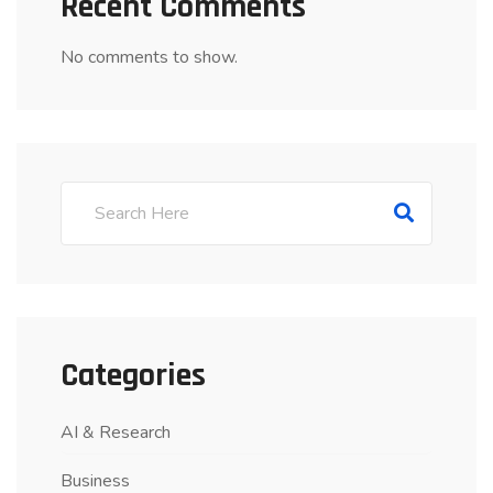
Recent Comments
No comments to show.
Categories
AI & Research
Business