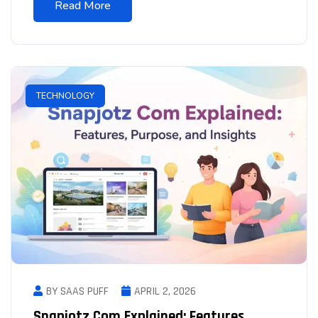
Read More
TECHNOLOGY
BY SAAS PUFF
APRIL 2, 2026
Snapjotz Com Explained: Features,