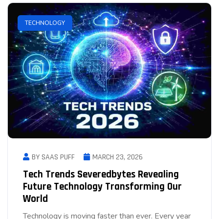
TECHNOLOGY
BY SAAS PUFF
MARCH 23, 2026
Tech Trends Severedbytes Revealing
Future Technology Transforming Our
World
Technology is moving faster than ever. Every year