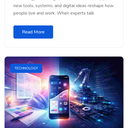
new tools, systems, and digital ideas reshape how
people live and work. When experts talk
Read More
TECHNOLOGY