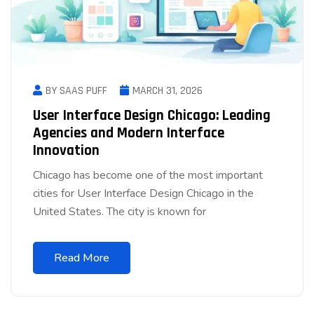
BY SAAS PUFF
MARCH 31, 2026
User Interface Design Chicago: Leading
Agencies and Modern Interface
Innovation
Chicago has become one of the most important
cities for User Interface Design Chicago in the
United States. The city is known for
Read More