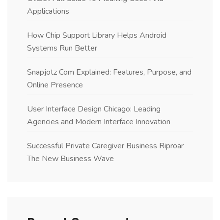
Applications
How Chip Support Library Helps Android
Systems Run Better
Snapjotz Com Explained: Features, Purpose, and
Online Presence
User Interface Design Chicago: Leading
Agencies and Modern Interface Innovation
Successful Private Caregiver Business Riproar
The New Business Wave