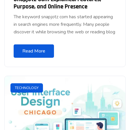
Purpose, and Online Presence
The keyword snapjotz com has started appearing
in search engines more frequently. Many people
discover it while browsing the web or reading blog
Read More
TECHNOLOGY