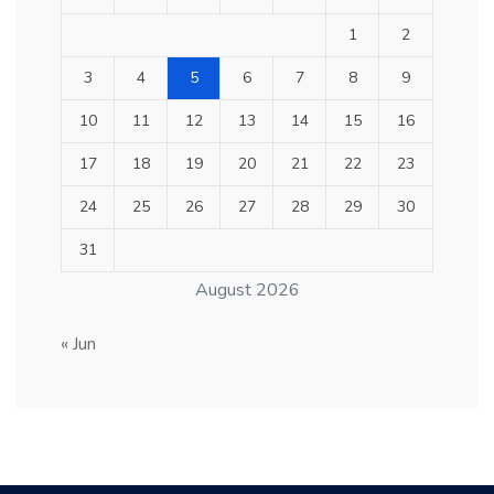
1
2
3
4
5
6
7
8
9
10
11
12
13
14
15
16
17
18
19
20
21
22
23
24
25
26
27
28
29
30
31
August 2026
« Jun