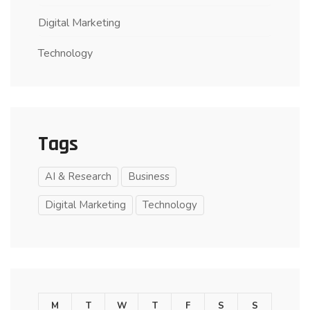
Digital Marketing
Technology
Tags
AI & Research
Business
Digital Marketing
Technology
M
T
W
T
F
S
S